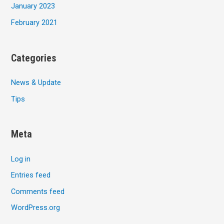
January 2023
February 2021
Categories
News & Update
Tips
Meta
Log in
Entries feed
Comments feed
WordPress.org