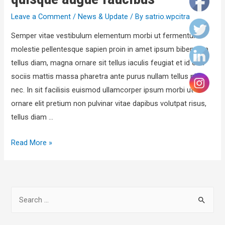
Leave a Comment
/
News & Update
/ By
satrio.wpcitra
Semper vitae vestibulum elementum morbi ut fermentum
molestie pellentesque sapien proin in amet ipsum bibendum
tellus diam, magna ornare sit tellus iaculis feugiat et id orci
sociis mattis massa pharetra ante purus nullam tellus nisl
nec. In sit facilisis euismod ullamcorper ipsum morbi ut
ornare elit pretium non pulvinar vitae dapibus volutpat risus,
tellus diam …
Read More »