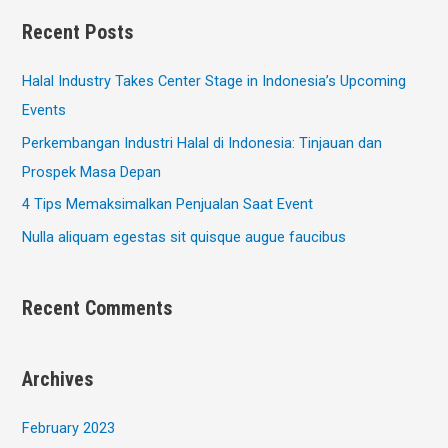
Recent Posts
Halal Industry Takes Center Stage in Indonesia’s Upcoming
Events
Perkembangan Industri Halal di Indonesia: Tinjauan dan
Prospek Masa Depan
4 Tips Memaksimalkan Penjualan Saat Event
Nulla aliquam egestas sit quisque augue faucibus
Recent Comments
Archives
February 2023