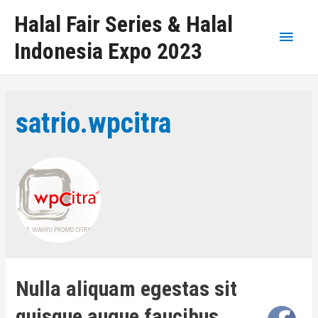
Halal Fair Series & Halal
Indonesia Expo 2023
satrio.wpcitra
Nulla aliquam egestas sit
quisque augue faucibus