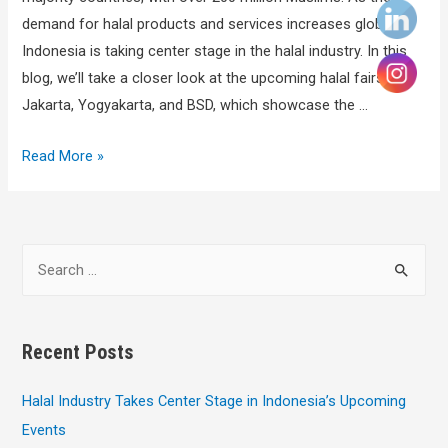
demand for halal products and services increases globally,
Indonesia is taking center stage in the halal industry. In this
blog, we’ll take a closer look at the upcoming halal fairs in
Jakarta, Yogyakarta, and BSD, which showcase the …
Read More »
Recent Posts
Halal Industry Takes Center Stage in Indonesia’s Upcoming
Events