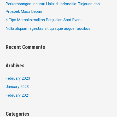
Perkembangan Industri Halal di Indonesia: Tinjauan dan
Prospek Masa Depan
4 Tips Memaksimalkan Penjualan Saat Event
Nulla aliquam egestas sit quisque augue faucibus
Recent Comments
Archives
February 2023
January 2023
February 2021
Categories