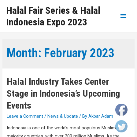
Halal Fair Series & Halal
Indonesia Expo 2023
Month:
February 2023
Halal Industry Takes Center
Stage in Indonesia’s Upcoming
Events
Leave a Comment
/
News & Update
/ By
Akbar Adam
Indonesia is one of the world’s most populous Muslim-
majority countries, with over 200 million Muslims. As the